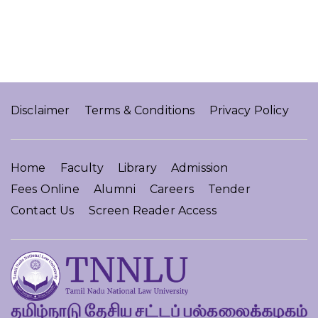
Disclaimer
Terms & Conditions
Privacy Policy
Home
Faculty
Library
Admission
Fees Online
Alumni
Careers
Tender
Contact Us
Screen Reader Access