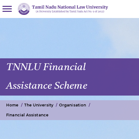
TNNLU Financial
Assistance Scheme
Home
The University
Organisation
Financial Assistance