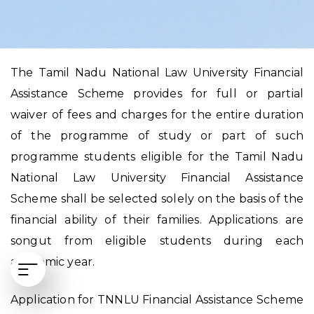
The Tamil Nadu National Law University Financial
Assistance Scheme provides for full or partial
waiver of fees and charges for the entire duration
of the programme of study or part of such
programme students eligible for the Tamil Nadu
National Law University Financial Assistance
Scheme shall be selected solely on the basis of the
financial ability of their families. Applications are
songut from eligible students during each
academic year.
Application for TNNLU Financial Assistance Scheme