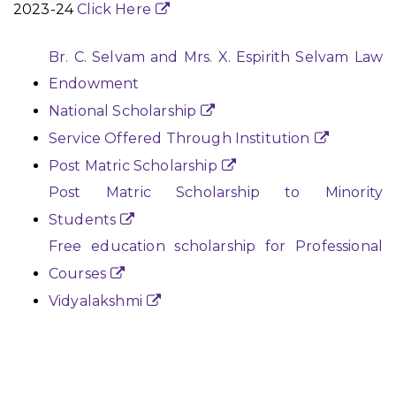
2023-24
Click Here
Br. C. Selvam and Mrs. X. Espirith Selvam Law
Endowment
National Scholarship
Service Offered Through Institution
Post Matric Scholarship
Post Matric Scholarship to Minority
Students
Free education scholarship for Professional
Courses
Vidyalakshmi