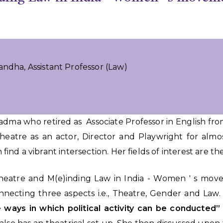
andha, Assistant Professor (Law)
Padma who retired as Associate Professor in English f
heatre as an actor, Director and Playwright for alm
n find a vibrant intersection. Her fields of interest are t
 Theatre and M(e)inding Law in India - Women ' s mo
connecting three aspects i.e., Theatre, Gender and Law
he ways in which political activity can be conducted”