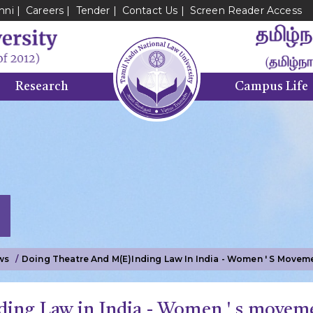
mni
Careers
Tender
Contact Us
Screen Reader Access
Research
Campus Life
ws
Doing Theatre And M(e)inding Law In India - Women ' S Moveme
ding Law in India - Women ' s moveme