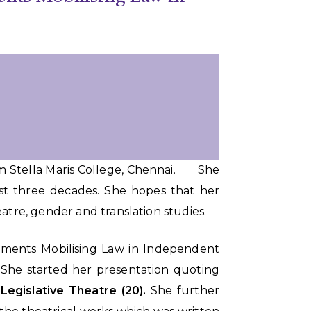
rom Stella Maris College, Chennai. She
ost three decades. She hopes that her
heatre, gender and translation studies.
vements Mobilising Law in Independent
. She started her presentation quoting
 Legislative Theatre (20).
She further