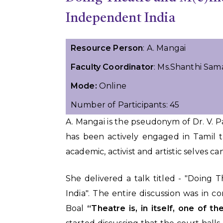
Independent India
Resource Person
: A. Mangai
Faculty Coordinator
: Ms.Shanthi Sam
Mode:
Online
Number of Participants: 45
A. Mangai is the pseudonym of Dr. V. 
has been actively engaged in Tamil t
academic, activist and artistic selves ca
She delivered a talk titled - "Doing
India". The entire discussion was in 
Boal
“Theatre is, in itself, one of t