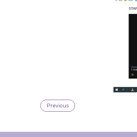
Previous