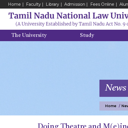
Home
Faculty
Library
Admission
Fees Online
Alu
The University
Study
News
Home
Ne
Doing Theatre and M(e)in