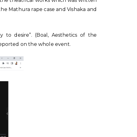
 the theatrical works which was written
 the Mathura rape case and Vishaka and
 to desire”. (Boal, Aesthetics of the
 reported on the whole event.