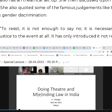
s also has an theatrical set up. She then discussed upon
. She also quoted some of the famous judgements like
g gender discrimination.
 resist, it is not enough to say no; it is necessary
stice to the event at all. It has only introduced it not