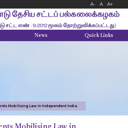
A-
A
A+
News
Quick Links
Right to Information (RTI)
Internal Complaints Committee
nts Mobilising Law In Independent India
nts Mobilising Law in