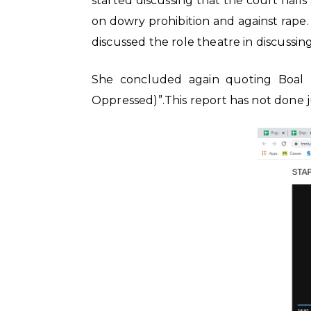
started discussing that the court hall
on dowry prohibition and against rape
discussed the role theatre in discussin
She concluded again quoting Boal “To
Oppressed)”.This report has not done ju